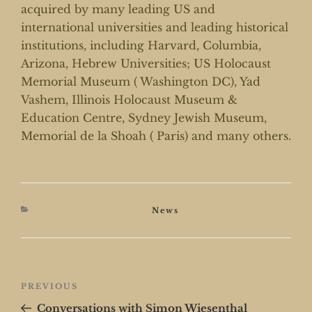
acquired by many leading US and
international universities and leading historical
institutions, including Harvard, Columbia,
Arizona, Hebrew Universities; US Holocaust
Memorial Museum ( Washington DC), Yad
Vashem, Illinois Holocaust Museum &
Education Centre, Sydney Jewish Museum,
Memorial de la Shoah ( Paris) and many others.
Categories
News
Post
Previous
PREVIOUS
navigation
Post
Conversations with Simon Wiesenthal