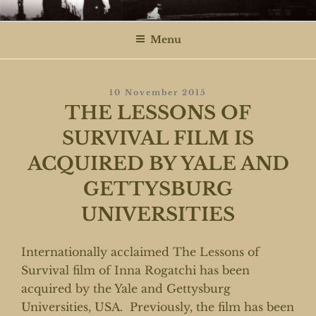
Skip
ROGATCHI FILMS
to
Menu
content
Posted
10 November 2015
On
THE LESSONS OF
SURVIVAL FILM IS
ACQUIRED BY YALE AND
GETTYSBURG
UNIVERSITIES
Internationally acclaimed The Lessons of
Survival film of Inna Rogatchi has been
acquired by the Yale and Gettysburg
Universities, USA. Previously, the film has been