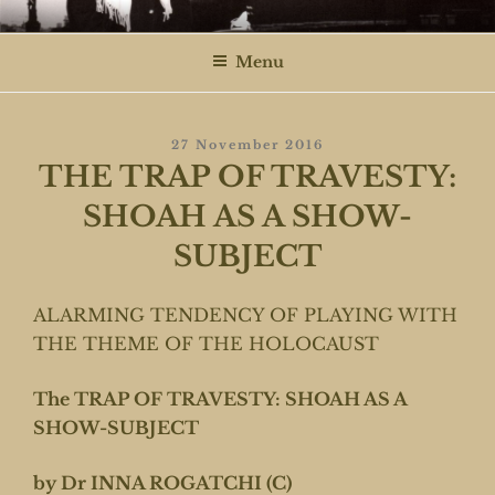
Skip
ROGATCHI FILMS
to
Menu
content
Posted
27 November 2016
On
THE TRAP OF TRAVESTY:
SHOAH AS A SHOW-
SUBJECT
ALARMING TENDENCY OF PLAYING WITH
THE THEME OF THE HOLOCAUST
The TRAP OF TRAVESTY: SHOAH AS A
SHOW-SUBJECT
by Dr INNA ROGATCHI (C)