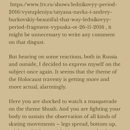
https://www.1tv.ru/shows/lednikovyy-period-
2016/vystupleniya/tatyana-navka-i-andrey-
burkovskiy-beautiful-that-way-lednikovyy-
period-fragment-vypuska-ot-26-11-2016
, it
might be unnecessary to write any comment
on that disgust.
But hearing on some reactions, both in Russia
and outside, I decided to express myself on the
subject once again. It seems that the theme of
the Holocaust travesty is getting more and
more actual, alarmingly.
Here you are shocked to watch a masquerade
on the theme Shoah. And you are fighting your
body to sustain the observation of all kinds of
skating movements – legs spread, bottom up,