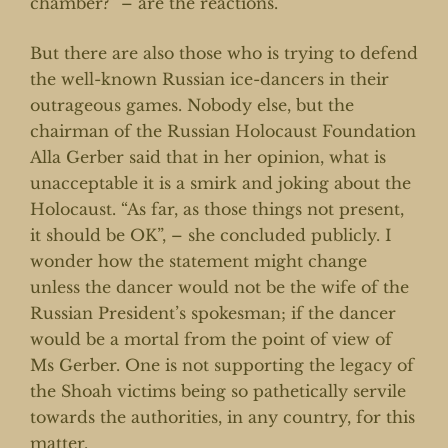
chamber?” – are the reactions.
But there are also those who is trying to defend
the well-known Russian ice-dancers in their
outrageous games. Nobody else, but the
chairman of the Russian Holocaust Foundation
Alla Gerber said that in her opinion, what is
unacceptable it is a smirk and joking about the
Holocaust. “As far, as those things not present,
it should be OK”, – she concluded publicly. I
wonder how the statement might change
unless the dancer would not be the wife of the
Russian President’s spokesman; if the dancer
would be a mortal from the point of view of
Ms Gerber. One is not supporting the legacy of
the Shoah victims being so pathetically servile
towards the authorities, in any country, for this
matter.