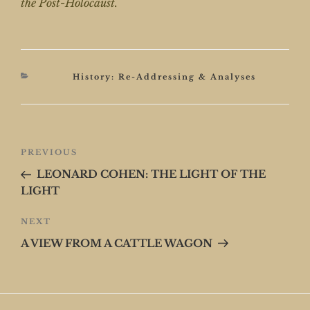
the Post-Holocaust.
Categories
History: Re-Addressing & Analyses
Post
Previous
PREVIOUS
navigation
Post
LEONARD COHEN: THE LIGHT OF THE
LIGHT
Next
NEXT
Post
A VIEW FROM A CATTLE WAGON