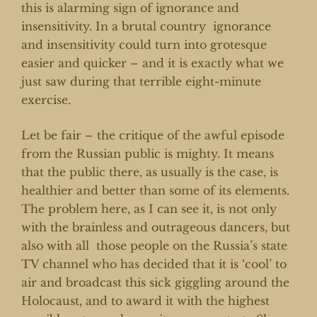
this is alarming sign of ignorance and
insensitivity. In a brutal country ignorance
and insensitivity could turn into grotesque
easier and quicker – and it is exactly what we
just saw during that terrible eight-minute
exercise.
Let be fair – the critique of the awful episode
from the Russian public is mighty. It means
that the public there, as usually is the case, is
healthier and better than some of its elements.
The problem here, as I can see it, is not only
with the brainless and outrageous dancers, but
also with all those people on the Russia’s state
TV channel who has decided that it is ‘cool’ to
air and broadcast this sick giggling around the
Holocaust, and to award it with the highest