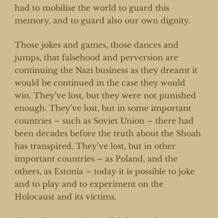
had to mobilise the world to guard this
memory, and to guard also our own dignity.
Those jokes and games, those dances and
jumps, that falsehood and perversion are
continuing the Nazi business as they dreamt it
would be continued in the case they would
win. They’ve lost, but they were not punished
enough. They’ve lost, but in some important
countries – such as Soviet Union – there had
been decades before the truth about the Shoah
has transpired. They’ve lost, but in other
important countries – as Poland, and the
others, as Estonia – today it is possible to joke
and to play and to experiment on the
Holocaust and its victims.