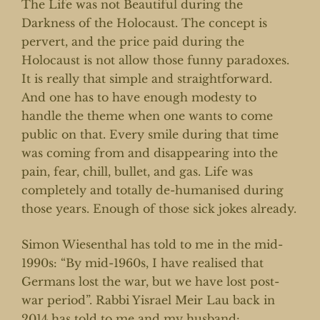
The Life was not Beautiful during the
Darkness of the Holocaust. The concept is
pervert, and the price paid during the
Holocaust is not allow those funny paradoxes.
It is really that simple and straightforward.
And one has to have enough modesty to
handle the theme when one wants to come
public on that. Every smile during that time
was coming from and disappearing into the
pain, fear, chill, bullet, and gas. Life was
completely and totally de-humanised during
those years. Enough of those sick jokes already.
Simon Wiesenthal has told to me in the mid-
1990s: “By mid-1960s, I have realised that
Germans lost the war, but we have lost post-
war period”. Rabbi Yisrael Meir Lau back in
2014 has told to me and my husband: