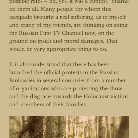
possible rates – oh, yes, it was a contest. Shame
on them all. Many people for whom this
escapade brought a real suffering, as to myself
and many of my friends, are thinking on suing
the Russian First TV Channel now, on the
ground on insult and moral damages. That
would be very appropriate thing to do.
It is also understood that there has been
launched the official protests to the Russian
Embassies in several countries from a number
of organisations who are protesting the show
and the disgrace towards the Holocaust victims
and members of their families.