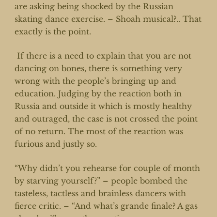
are asking being shocked by the Russian
skating dance exercise. – Shoah musical?.. That
exactly is the point.
If there is a need to explain that you are not
dancing on bones, there is something very
wrong with the people’s bringing up and
education. Judging by the reaction both in
Russia and outside it which is mostly healthy
and outraged, the case is not crossed the point
of no return. The most of the reaction was
furious and justly so.
“Why didn’t you rehearse for couple of month
by starving yourself?” – people bombed the
tasteless, tactless and brainless dancers with
fierce critic. – “And what’s grande finale? A gas