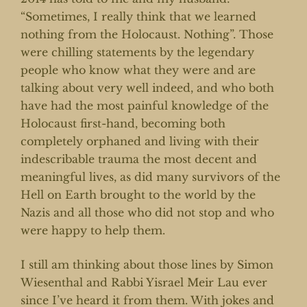
“Sometimes, I really think that we learned
nothing from the Holocaust. Nothing”. Those
were chilling statements by the legendary
people who know what they were and are
talking about very well indeed, and who both
have had the most painful knowledge of the
Holocaust first-hand, becoming both
completely orphaned and living with their
indescribable trauma the most decent and
meaningful lives, as did many survivors of the
Hell on Earth brought to the world by the
Nazis and all those who did not stop and who
were happy to help them.
I still am thinking about those lines by Simon
Wiesenthal and Rabbi Yisrael Meir Lau ever
since I’ve heard it from them. With jokes and