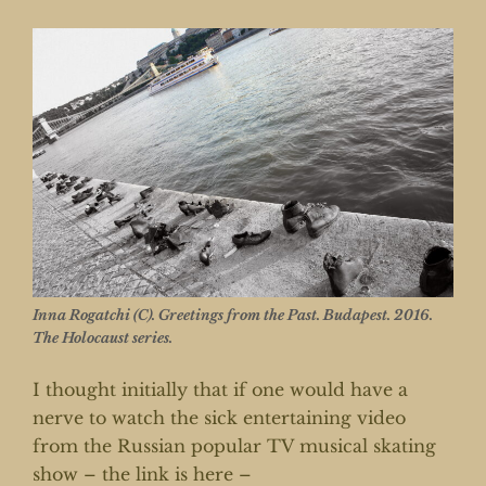
Inna Rogatchi (C). Greetings from the Past. Budapest. 2016.
The Holocaust series.
I thought initially that if one would have a
nerve to watch the sick entertaining video
from the Russian popular TV musical skating
show – the link is here –