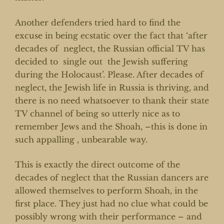
Another defenders tried hard to find the
excuse in being ecstatic over the fact that ‘after
decades of neglect, the Russian official TV has
decided to single out the Jewish suffering
during the Holocaust’. Please. After decades of
neglect, the Jewish life in Russia is thriving, and
there is no need whatsoever to thank their state
TV channel of being so utterly nice as to
remember Jews and the Shoah, –this is done in
such appalling , unbearable way.
This is exactly the direct outcome of the
decades of neglect that the Russian dancers are
allowed themselves to perform Shoah, in the
first place. They just had no clue what could be
possibly wrong with their performance – and