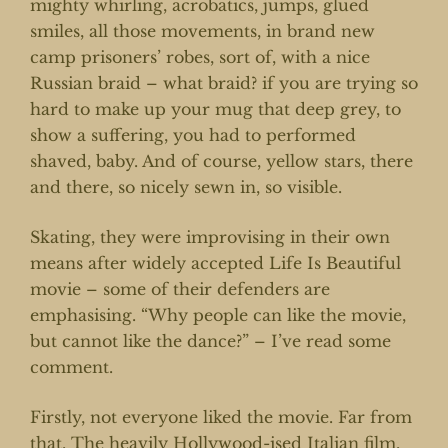
mighty whirling, acrobatics, jumps, glued
smiles, all those movements, in brand new
camp prisoners’ robes, sort of, with a nice
Russian braid – what braid? if you are trying so
hard to make up your mug that deep grey, to
show a suffering, you had to performed
shaved, baby. And of course, yellow stars, there
and there, so nicely sewn in, so visible.
Skating, they were improvising in their own
means after widely accepted Life Is Beautiful
movie – some of their defenders are
emphasising. “Why people can like the movie,
but cannot like the dance?” – I’ve read some
comment.
Firstly, not everyone liked the movie. Far from
that. The heavily Hollywood-ised Italian film,