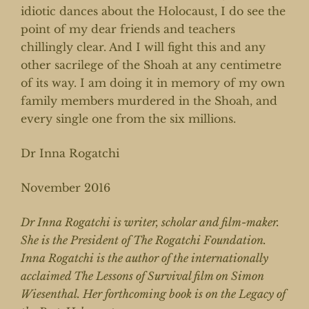
idiotic dances about the Holocaust, I do see the
point of my dear friends and teachers
chillingly clear. And I will fight this and any
other sacrilege of the Shoah at any centimetre
of its way. I am doing it in memory of my own
family members murdered in the Shoah, and
every single one from the six millions.
Dr Inna Rogatchi
November 2016
Dr Inna Rogatchi is writer, scholar and film-maker.
She is the President of The Rogatchi Foundation.
Inna Rogatchi is the author of the internationally
acclaimed The Lessons of Survival film on Simon
Wiesenthal. Her forthcoming book is on the Legacy of