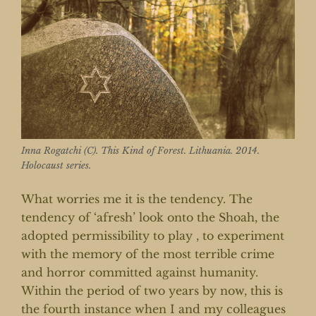
Inna Rogatchi (C). This Kind of Forest. Lithuania. 2014.
Holocaust series.
What worries me it is the tendency. The
tendency of ‘afresh’ look onto the Shoah, the
adopted permissibility to play , to experiment
with the memory of the most terrible crime
and horror committed against humanity.
Within the period of two years by now, this is
the fourth instance when I and my colleagues