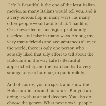
Life Is Beautiful is the one of the least Italian
movies, as many Italians would tell you, and is
a very serious flop in many ways , as many
other people would add to that. That film,
Oscar-awarded or not, is just profoundly
tasteless, and false in many ways. Among my
very many friends and acquaintances all over
the world, there is only one person who
actually liked that silly effort to tell about the
Holocaust in the way Life Is Beautiful
approached it; and the man had had a very
strange sense a humour, to put it mildly.
And of course, you do speak and show the
Holocaust in arts and literature. But you are
doing it with taste and decency. You also do
choose the genres. What next now?- people