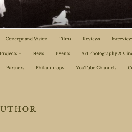
CHI FILMS
Concept and Vision
Films
Reviews
Interview
Projects
News
Events
Art Photography & Ci
Partners
Philanthropy
YouTube Channels
C
AUTHOR