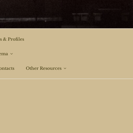
s & Profiles
nema
ontacts
Other Resources