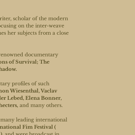
riter, scholar of the modern
focusing on the inter-weave
nes her subjects from a close
ly renowned documentary
ons of Survival; The
Shadow.
ary profiles of such
on Wiesenthal, Vaclav
er Lebed, Elena Bonner,
hecters,
and many others.
 many leading international
ational Fim Festival (
),
and were broadcast in