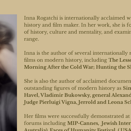
Inna Rogatchi is internationally acclaimed w
history and film maker. In her work, she is 
of history, culture and mentality, and exami
range.
Inna is the author of several international
films on modern history, including
The Less
Morning After the Cold War; Hunting the 
She is also the author of acclaimed document
outstanding figures of modern history as
Sim
Havel, Vladimir Bukowsky, general Alexand
Judge Pierluigi Vigna, Jerrold and Leona Sc
Her films were successfully demonstrated at
forums including
MIP-Cannes, Jewish Intern
Australia) ,Faces of Humanity Festival ( USA