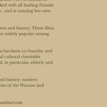
ed with all leading Finnish
, and is running her own
arts and history. Those films
are widely popular among
na has been co-founder and
al cultural charitable
, in particular, elderly and
and history; modern
ories of the Warsaw and
tchiart.com