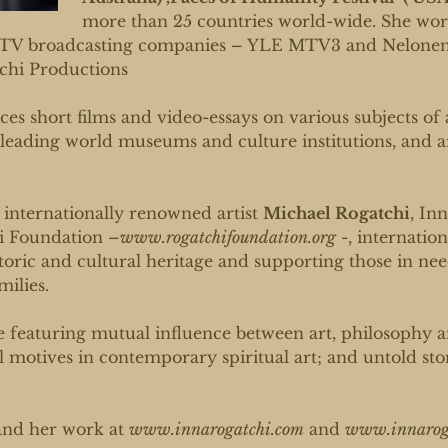
more than 25 countries world-wide. She work
TV broadcasting companies – YLE MTV3 and Nelonen-
chi Productions
es short films and video-essays on various subjects of 
leading world museums and culture institutions, and 
 internationally renowned artist
Michael Rogatchi
, In
hi Foundation –
www.rogatchifoundation.org
-, internation
oric and cultural heritage and supporting those in need
milies.
e featuring mutual influence between art, philosophy 
al motives in contemporary spiritual art; and untold st
and her work at
www.innarogatchi.com
and
www.innaroga