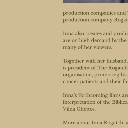
production companies and 
production company Rogat
Inna also creates and produc
are on high demand by the 
many of her viewers.
Together with her husband,
is president of The Rogatc
organisation, promoting hist
cancer patients and their fa
Inna’s forthcoming films ar
interpretation of the Biblic
Vilna Ghettos.
More about Inna Rogatchi 