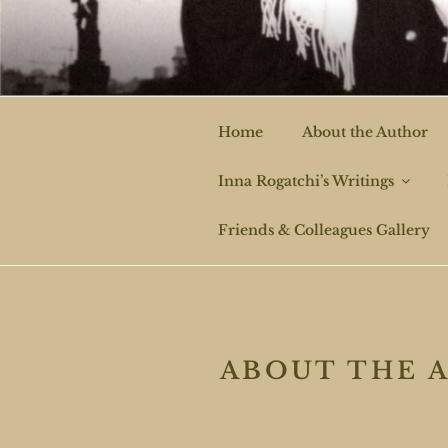
Skip
to
ROGAT
content
Home
About the Author
Inna Rogatchi’s Writings
Friends & Colleagues Gallery
ABOUT THE 