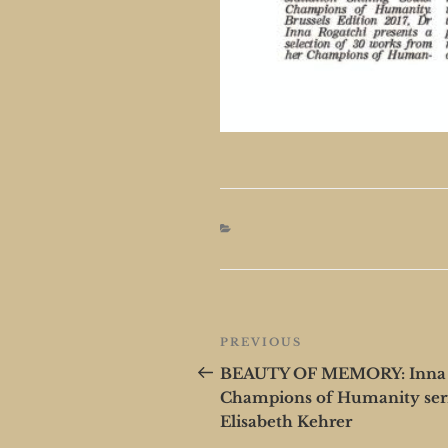
Post
Previous
PREVIOUS
navigation
Post
BEAUTY OF MEMORY: Inna Ro
Champions of Humanity ser
Elisabeth Kehrer