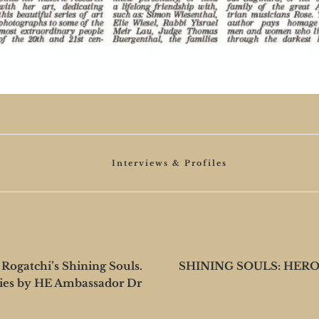
Categories
Interviews & Profiles
gatchi’s Shining Souls.
SHINING SOULS: HER
ies by HE Ambassador Dr