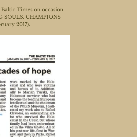
Baltic Times on occasion
INING SOULS. CHAMPIONS
ruary 2017).