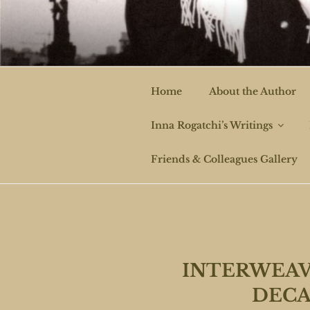
Skip
to
ROGAT
content
Home
About the Author
Inna Rogatchi’s Writings
Friends & Colleagues Gallery
INTERWEAV
DECA