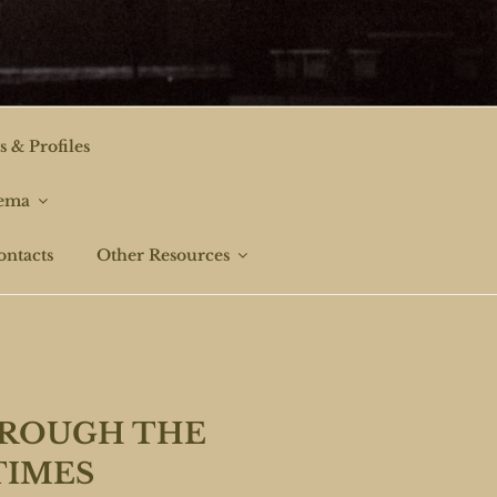
s & Profiles
nema
ontacts
Other Resources
HROUGH THE
TIMES