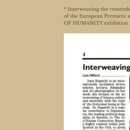
* Interweaving the remembr
of the European Premiere
OF HUMANITY exhibition an