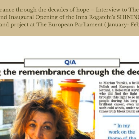
ance through the decades of hope – Interview to The 
 and Inaugural Opening of the Inna Rogatchi’s SH
d project at The European Parliament ( January- Feb