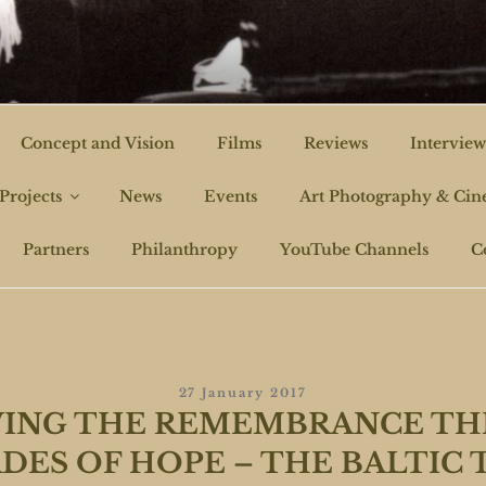
CHI FILMS
Concept and Vision
Films
Reviews
Interview
Projects
News
Events
Art Photography & Ci
Partners
Philanthropy
YouTube Channels
C
Posted
27 January 2017
On
ING THE REMEMBRANCE T
DES OF HOPE – THE BALTIC 