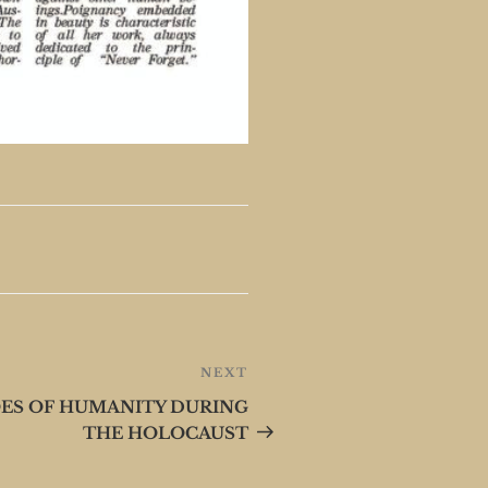
NEXT
Next
Post
OES OF HUMANITY DURING
THE HOLOCAUST